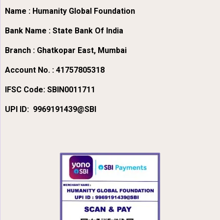
Name : Humanity Global Foundation
Bank Name : State Bank Of India
Branch : Ghatkopar East, Mumbai
Account No. : 41757805318
IFSC Code:
SBIN0011711
UPI ID: 9969191439@SBI