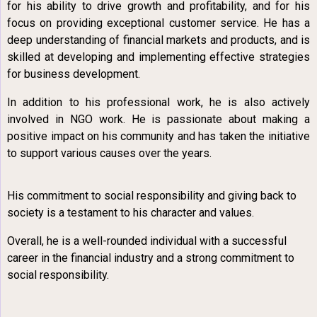
for his ability to drive growth and profitability, and for his
focus on providing exceptional customer service. He has a
deep understanding of financial markets and products, and is
skilled at developing and implementing effective strategies
for business development.
In addition to his professional work, he is also actively
involved in NGO work. He is passionate about making a
positive impact on his community and has taken the initiative
to support various causes over the years.
His commitment to social responsibility and giving back to
society is a testament to his character and values.
Overall, he is a well-rounded individual with a successful
career in the financial industry and a strong commitment to
social responsibility.