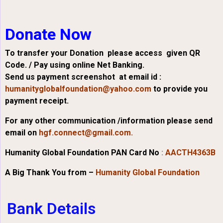
Donate Now
To transfer your Donation please access given QR
Code. / Pay using online Net Banking.
Send us payment screenshot at email id :
humanityglobalfoundation@yahoo.com
to provide you
payment receipt.
For any other communication /information please send
email on
hgf.connect@gmail.com.
Humanity Global Foundation PAN Card No
:
AACTH4363B
A Big Thank You from –
Humanity Global Foundation
Bank Details