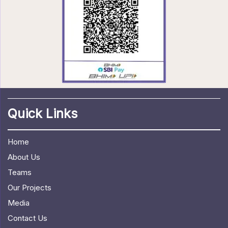
Quick Links
Home
About Us
Teams
Our Projects
Media
Contact Us