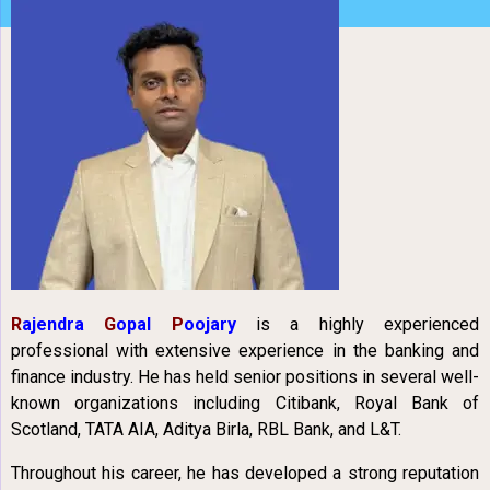
R
ajendra
G
opal
P
oojary
is a highly experienced
professional with extensive experience in the banking and
finance industry. He has held senior positions in several well-
known organizations including Citibank, Royal Bank of
Scotland, TATA AIA, Aditya Birla, RBL Bank, and L&T.
Throughout his career, he has developed a strong reputation