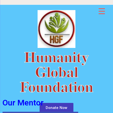
Humanity
Global
Foundation
Our Mentor
Donate Now