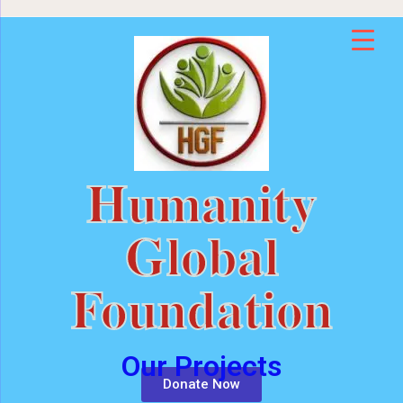
Humanity
Global
Foundation
Our Projects
Donate Now