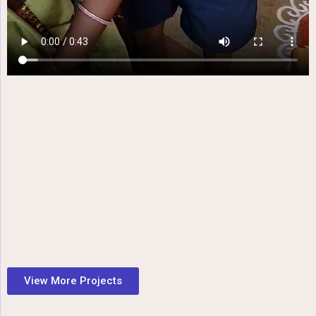
View More Projects