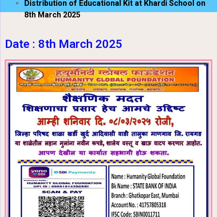
Distribution of Educational Kit at Khardi School on
8th March 2025
Date : 8th March 2025