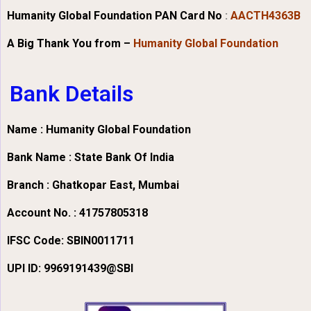
Humanity Global Foundation PAN Card No
:
AACTH4363B
A Big Thank You from –
Humanity Global Foundation
Bank Details
Name : Humanity Global Foundation
Bank Name : State Bank Of India
Branch : Ghatkopar East, Mumbai
Account No. : 41757805318
IFSC Code:
SBIN0011711
UPI ID: 9969191439@SBI