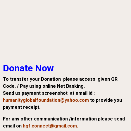
Donate Now
To transfer your Donation please access given QR
Code. / Pay using online Net Banking.
Send us payment screenshot at email id :
humanityglobalfoundation@yahoo.com
to provide you
payment receipt.
For any other communication /information please send
email on
hgf.connect@gmail.com.