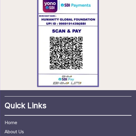
Quick Links
Home
About Us