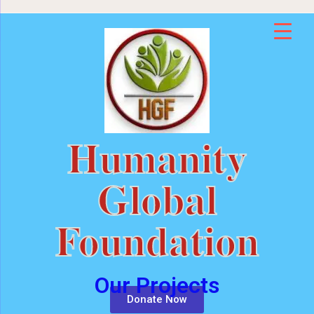
Humanity
Global
Foundation
Our Projects
Donate Now