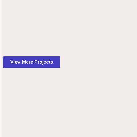
View More Projects