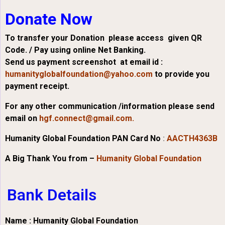
Donate Now
To transfer your Donation please access given QR
Code. / Pay using online Net Banking.
Send us payment screenshot at email id :
humanityglobalfoundation@yahoo.com
to provide you
payment receipt.
For any other communication /information please send
email on
hgf.connect@gmail.com.
Humanity Global Foundation PAN Card No
:
AACTH4363B
A Big Thank You from –
Humanity Global Foundation
Bank Details
Name : Humanity Global Foundation