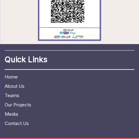
Quick Links
Home
About Us
Teams
Our Projects
Media
Contact Us