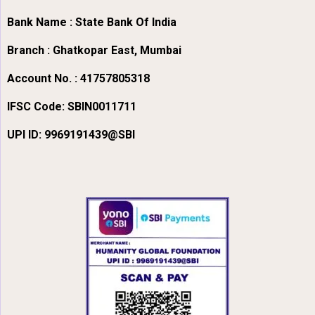
Bank Name : State Bank Of India
Branch : Ghatkopar East, Mumbai
Account No. : 41757805318
IFSC Code:
SBIN0011711
UPI ID: 9969191439@SBI