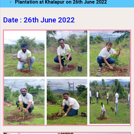
Plantation at Khalapur on 26th June 2022
Date : 26th June 2022