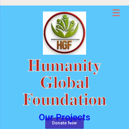
Humanity
Global
Foundation
Our Projects
Donate Now