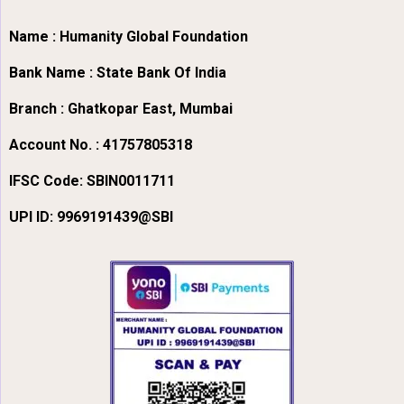
Name : Humanity Global Foundation
Bank Name : State Bank Of India
Branch : Ghatkopar East, Mumbai
Account No. : 41757805318
IFSC Code:
SBIN0011711
UPI ID: 9969191439@SBI