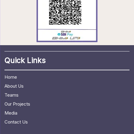
Quick Links
Home
About Us
Teams
Our Projects
Media
Contact Us