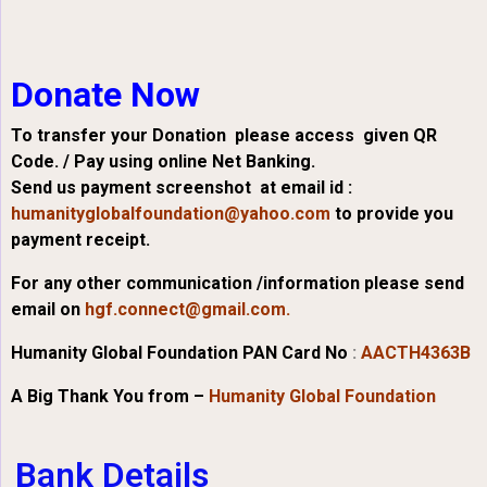
Donate Now
To transfer your Donation please access given QR
Code. / Pay using online Net Banking.
Send us payment screenshot at email id :
humanityglobalfoundation@yahoo.com
to provide you
payment receipt.
For any other communication /information please send
email on
hgf.connect@gmail.com.
Humanity Global Foundation PAN Card No
:
AACTH4363B
A Big Thank You from –
Humanity Global Foundation
Bank Details