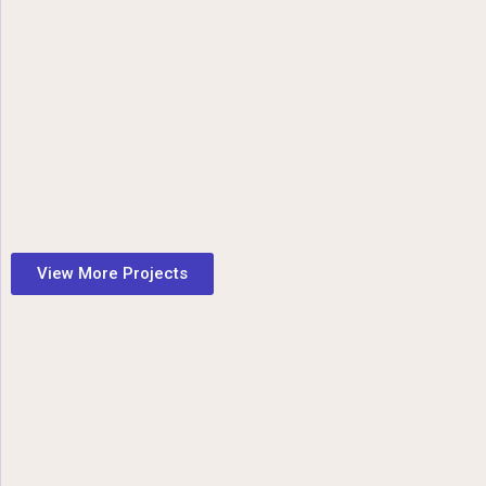
View More Projects