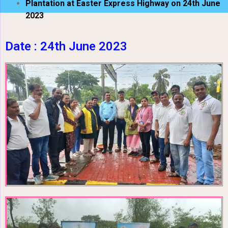
Plantation at Easter Express Highway on 24th June
2023
Date : 24th June 2023