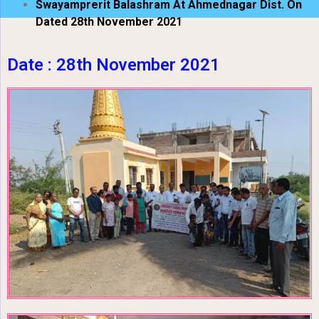
Swayamprerit Balashram At Ahmednagar Dist. On
Dated 28th November 2021
Date : 28th November 2021