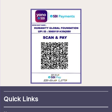
Quick Links