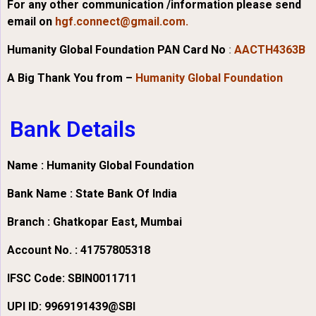
For any other communication /information please send
email on
hgf.connect@gmail.com.
Humanity Global Foundation PAN Card No
:
AACTH4363B
A Big Thank You from –
Humanity Global Foundation
Bank Details
Name : Humanity Global Foundation
Bank Name : State Bank Of India
Branch : Ghatkopar East, Mumbai
Account No. : 41757805318
IFSC Code:
SBIN0011711
UPI ID: 9969191439@SBI