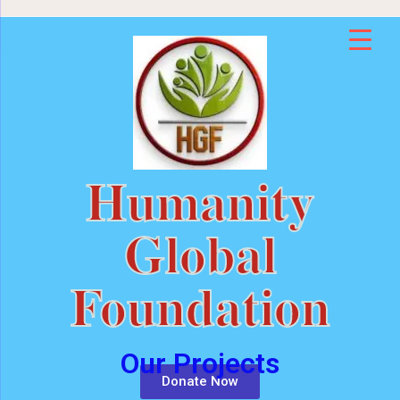
Humanity
Global
Foundation
Our Projects
Donate Now