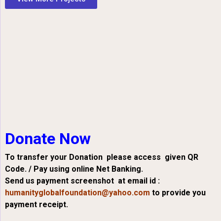
Donate Now
To transfer your Donation please access given QR
Code. / Pay using online Net Banking.
Send us payment screenshot at email id :
humanityglobalfoundation@yahoo.com
to provide you
payment receipt.