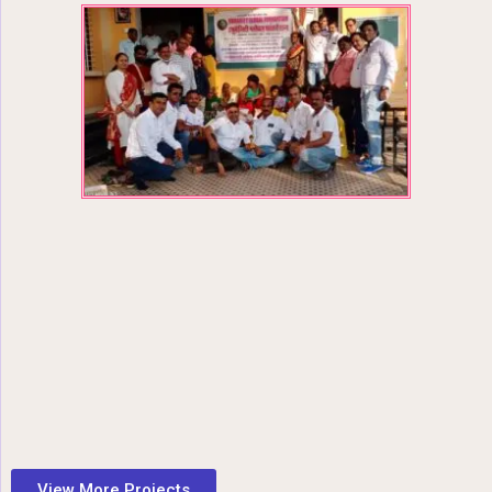
View More Projects